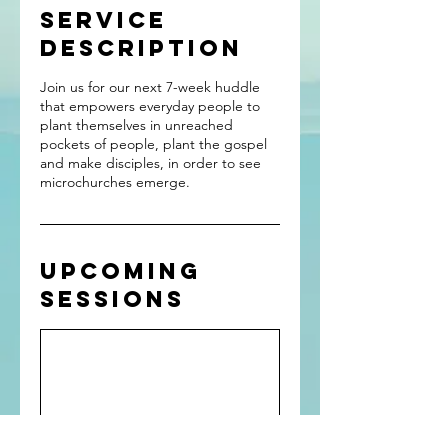
Service
Description
Join us for our next 7-week huddle
that empowers everyday people to
plant themselves in unreached
pockets of people, plant the gospel
and make disciples, in order to see
microchurches emerge.
Upcoming
Sessions