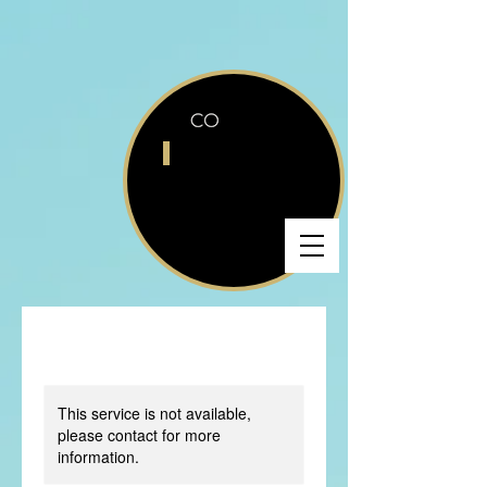
This service is not available,
please contact for more
information.