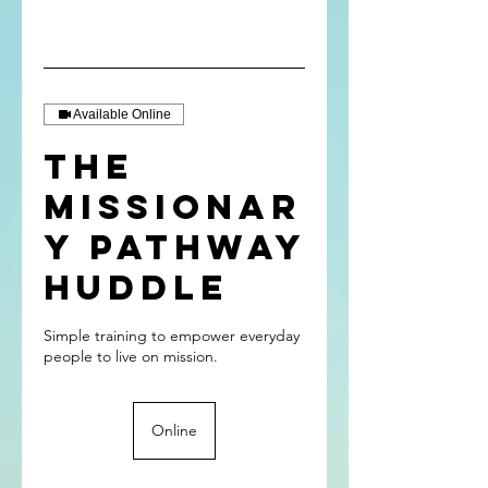
Available Online
The
Missionar
y Pathway
Huddle
Simple training to empower everyday
Online